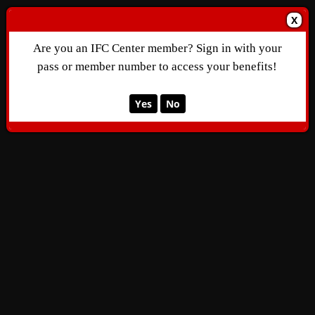
X
Are you an IFC Center member? Sign in with your
pass or member number to access your benefits!
Yes
No