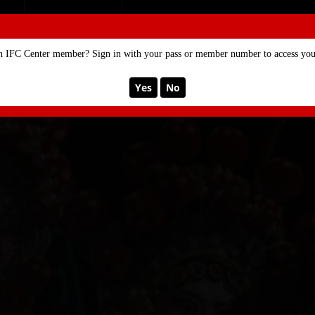
SE
MEMBERSHIP
n IFC Center member? Sign in with your pass or member number to access your
Yes
No