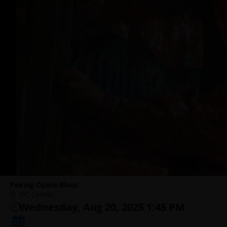
Peking Opera Blues
IFC Center
Wednesday, Aug 20, 2025 1:45 PM