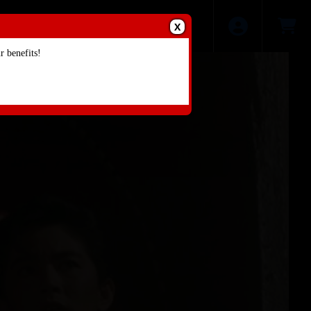
X
 benefits!