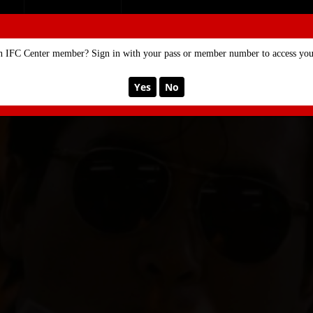
SE
MEMBERSHIP
n IFC Center member? Sign in with your pass or member number to access your
Yes
No