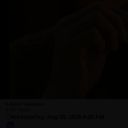
A Better Tomorrow
IFC Center
Wednesday, Aug 20, 2025 4:20 PM