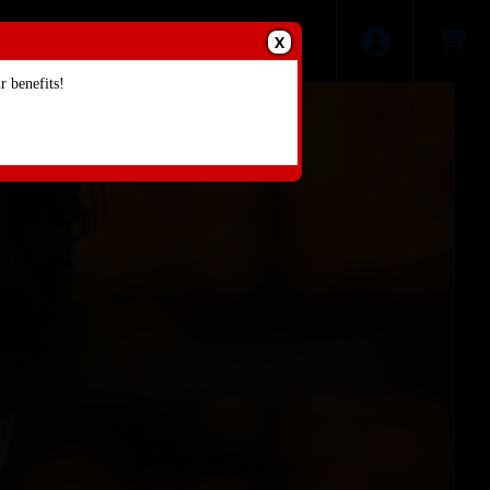
X
 benefits!