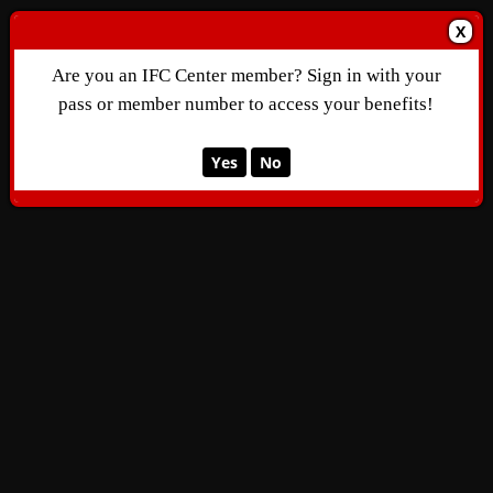
X
Are you an IFC Center member? Sign in with your
pass or member number to access your benefits!
Yes
No