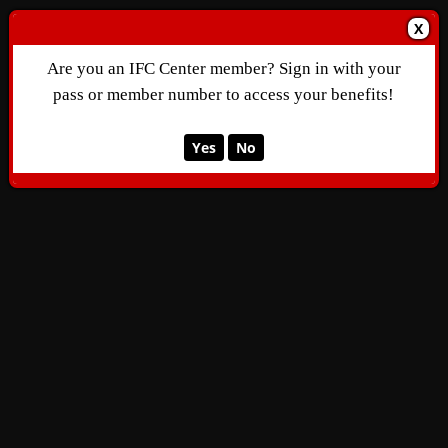
X
Are you an IFC Center member? Sign in with your
pass or member number to access your benefits!
Yes
No