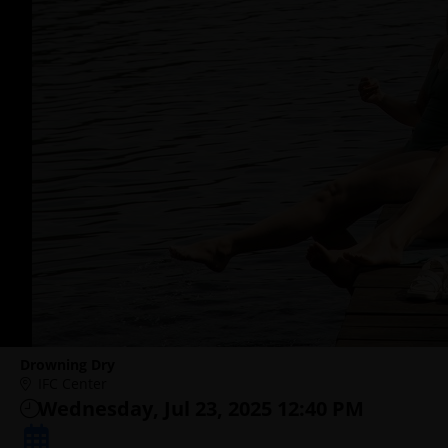
Drowning Dry
IFC Center
Wednesday, Jul 23, 2025 12:40 PM