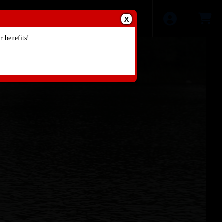
X
 benefits!