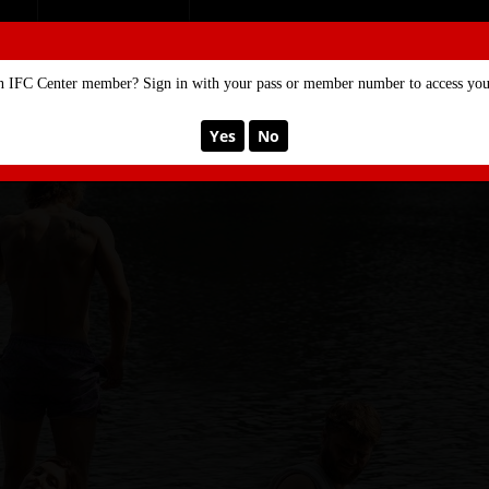
SE
MEMBERSHIP
n IFC Center member? Sign in with your pass or member number to access your
Yes
No