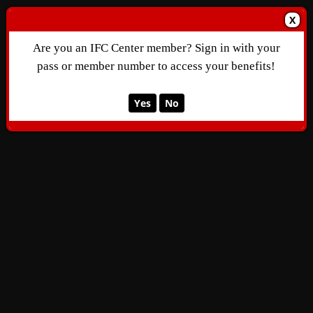
X
Are you an IFC Center member? Sign in with your
pass or member number to access your benefits!
Yes
No