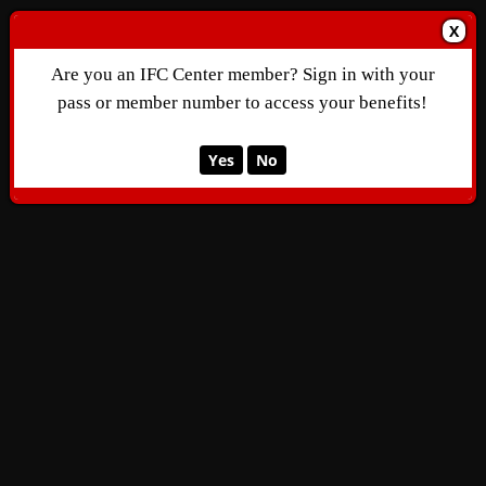
X
Are you an IFC Center member? Sign in with your
pass or member number to access your benefits!
Yes
No