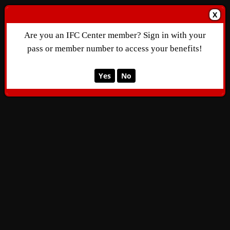
X
Are you an IFC Center member? Sign in with your
pass or member number to access your benefits!
Yes
No