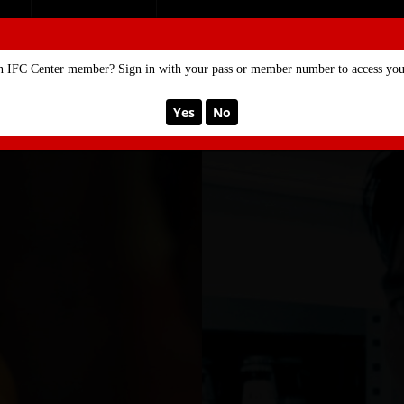
SE
MEMBERSHIP
n IFC Center member? Sign in with your pass or member number to access your
Yes
No