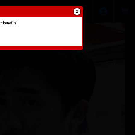
X
 benefits!