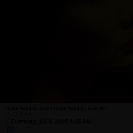
In the Mood for Love + In the Mood for Love 2001
IFC Center
Tuesday, Jul 8, 2025 1:35 PM