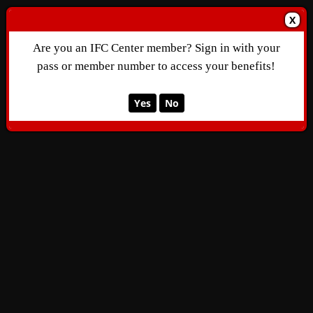
X
Are you an IFC Center member? Sign in with your
pass or member number to access your benefits!
Yes
No