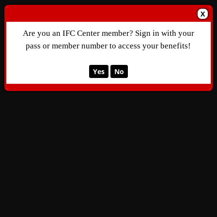
X
Are you an IFC Center member? Sign in with your
pass or member number to access your benefits!
Yes
No