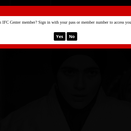
SE
MEMBERSHIP
n IFC Center member? Sign in with your pass or member number to access your
Yes
No