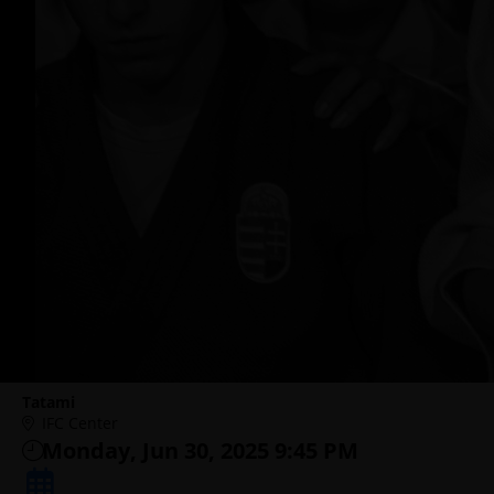
Tatami
IFC Center
Monday, Jun 30, 2025 9:45 PM