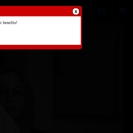
X
 benefits!