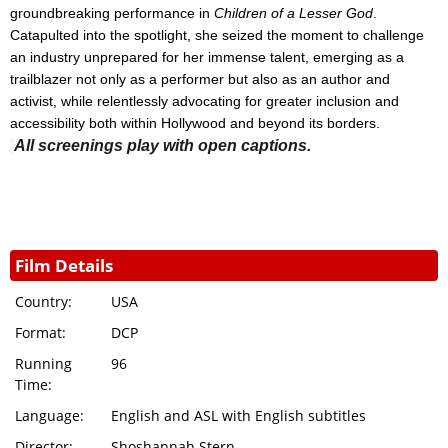
groundbreaking performance in
Children of a Lesser God
.
Catapulted into the spotlight, she seized the moment to challenge
an industry unprepared for her immense talent, emerging as a
trailblazer not only as a performer but also as an author and
activist, while relentlessly advocating for greater inclusion and
accessibility both within Hollywood and beyond its borders.
All screenings play with open captions.
Film Details
Country:
USA
Format:
DCP
Running
96
Time:
Language:
English and ASL with English subtitles
Director:
Shoshannah Stern