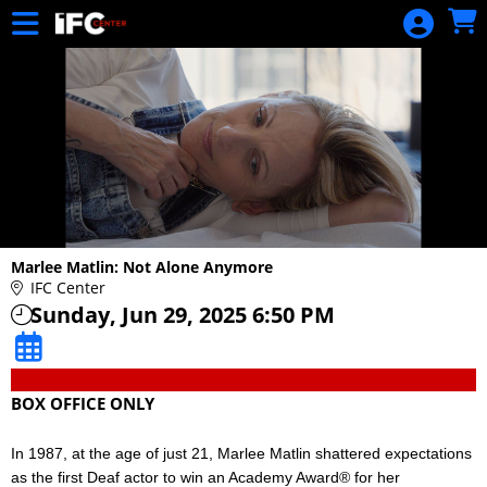
Skip to Main
Skip to Navigation
Marlee Matlin: Not Alone Anymore
IFC Center
Sunday, Jun 29, 2025 6:50 PM
BOX OFFICE ONLY
In 1987, at the age of just 21, Marlee Matlin shattered expectations
as the first Deaf actor to win an Academy Award® for her