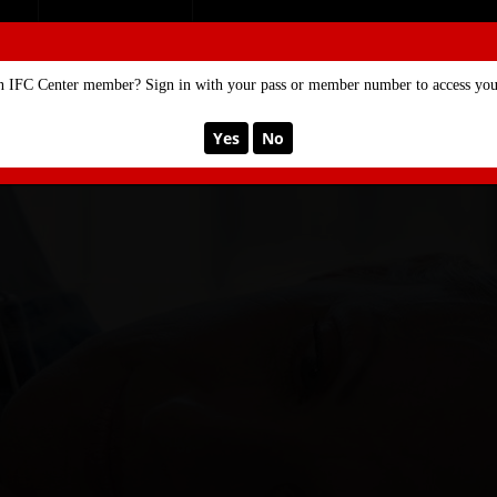
SE
MEMBERSHIP
n IFC Center member? Sign in with your pass or member number to access your
Yes
No