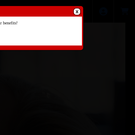
X
 benefits!