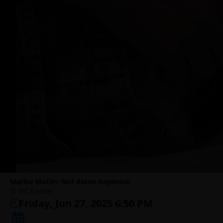
Marlee Matlin: Not Alone Anymore
IFC Center
Friday, Jun 27, 2025 6:50 PM