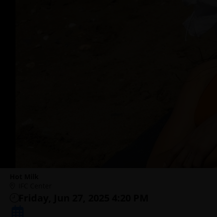
Hot Milk
IFC Center
Friday, Jun 27, 2025 4:20 PM