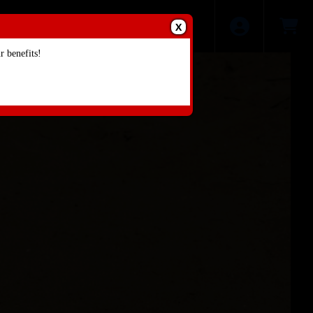
X
 benefits!