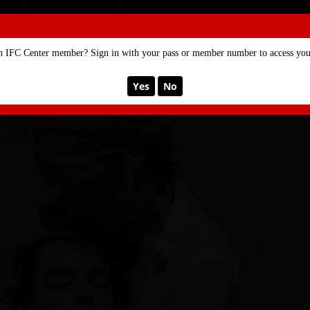
SE
MEMBERSHIP
n IFC Center member? Sign in with your pass or member number to access your
Yes
No