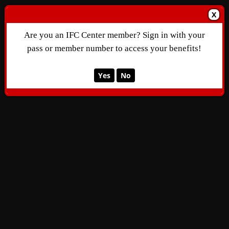
X
Are you an IFC Center member? Sign in with your
pass or member number to access your benefits!
Yes
No