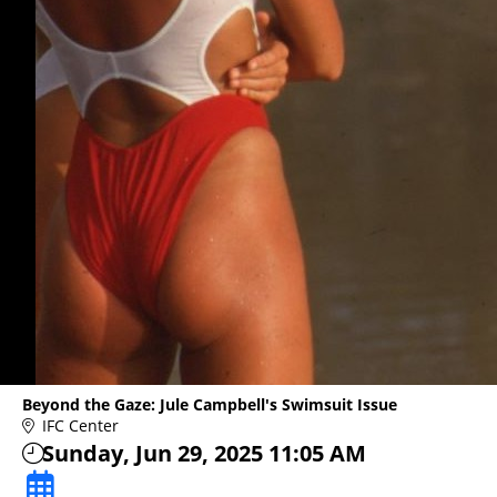
Beyond the Gaze: Jule Campbell's Swimsuit Issue
IFC Center
Sunday, Jun 29, 2025 11:05 AM