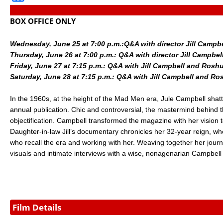
BOX OFFICE ONLY
Wednesday, June 25 at 7:00 p.m.:
Q&A with director Jill Camp
Thursday, June 26 at 7:00 p.m.: Q&A with director Jill Cam
Friday, June 27 at 7:15 p.m.: Q&A with Jill Campbell and Ros
Saturday, June 28 at 7:15 p.m.: Q&A with Jill Campbell and 
In the 1960s, at the height of the Mad Men era, Jule Campbell shatt
annual publication. Chic and controversial, the mastermind behind th
objectification. Campbell transformed the magazine with her vision t
Daughter-in-law Jill’s documentary chronicles her 32-year reign, 
who recall the era and working with her. Weaving together her journe
visuals and intimate interviews with a wise, nonagenarian Campbell h
Film Details