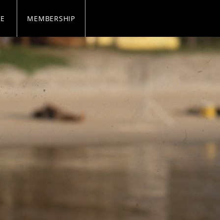
SE
MEMBERSHIP