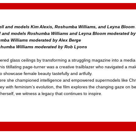
bell and models Kim Alexis, Roshumba Williams, and Leyna Bloom 
pbell and models Roshumba Williams and Leyna Bloom moderated b
humba Williams moderated by Alex Berge
Roshumba Williams moderated by Rob Lyons
ered glass ceilings by transforming a struggling magazine into a media 
is titillating page-turner was a creative trailblazer who navigated a m
o showcase female beauty tastefully and artfully.
where she championed intelligence and empowered supermodels like Chr
y with feminism’s evolution, the film explores the changing gaze on bea
erself, we witness a legacy that continues to inspire.