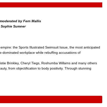
moderated by Fern Mallis
y Sophie Sumner
empire: the Sports Illustrated Swimsuit Issue, the most anticipated
ale-dominated workplace while rebuffing accusations of
istie Brinkley, Cheryl Tiegs, Roshumba Willams and many others
uty, from objectification to body positivity. Through stunning