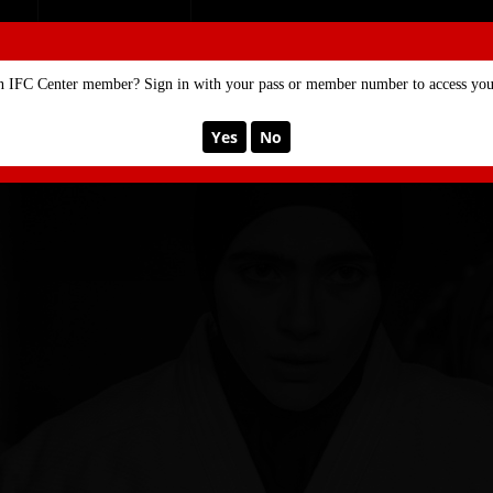
SE
MEMBERSHIP
n IFC Center member? Sign in with your pass or member number to access your
Yes
No