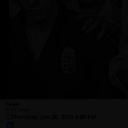
Tatami
IFC Center
Thursday, Jun 26, 2025 4:00 PM