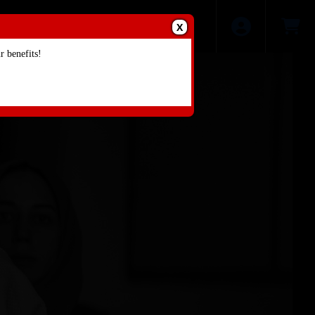
X
 benefits!