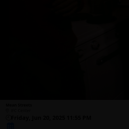
Mean Streets
IFC Center
Friday, Jun 20, 2025 11:55 PM