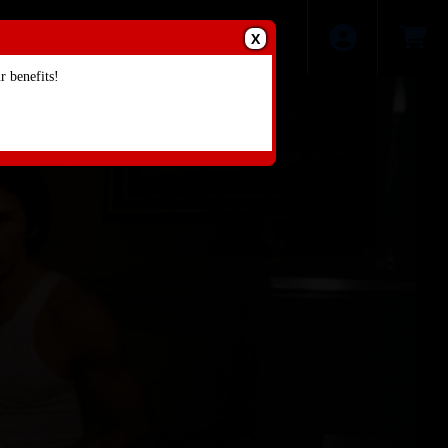
X
 benefits!