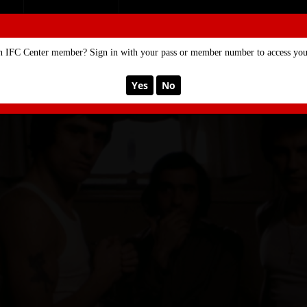
SE
MEMBERSHIP
n IFC Center member? Sign in with your pass or member number to access your
Yes
No