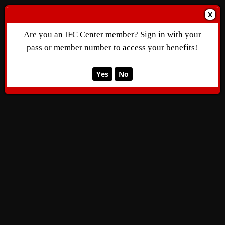
X
Are you an IFC Center member? Sign in with your
pass or member number to access your benefits!
Yes
No