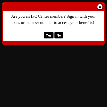
X
Are you an IFC Center member? Sign in with your
pass or member number to access your benefits!
Yes
No