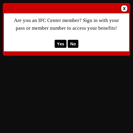
X
Are you an IFC Center member? Sign in with your
pass or member number to access your benefits!
Yes
No