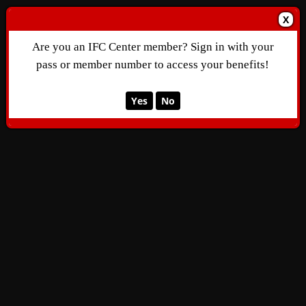
X
Are you an IFC Center member? Sign in with your
pass or member number to access your benefits!
Yes
No