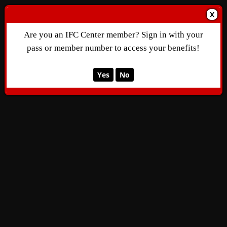
X
Are you an IFC Center member? Sign in with your
pass or member number to access your benefits!
Yes
No