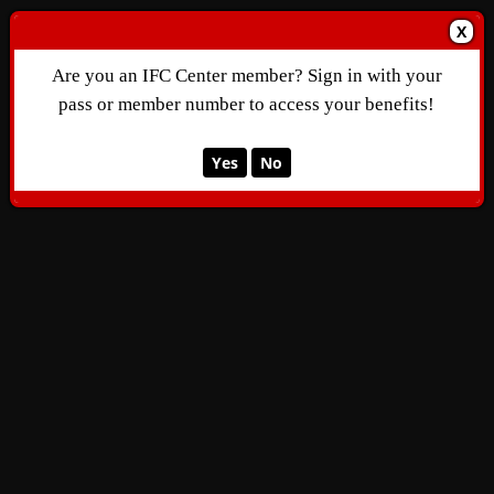
X
Are you an IFC Center member? Sign in with your
pass or member number to access your benefits!
Yes
No