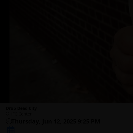
Drop Dead City
IFC Center
Thursday, Jun 12, 2025 9:25 PM