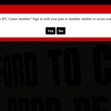
SE
MEMBERSHIP
n IFC Center member? Sign in with your pass or member number to access your
Yes
No