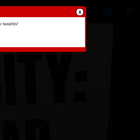
X
 benefits!