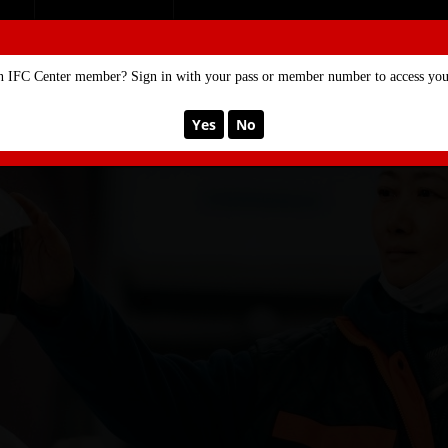
SE
MEMBERSHIP
n IFC Center member? Sign in with your pass or member number to access your
Yes
No