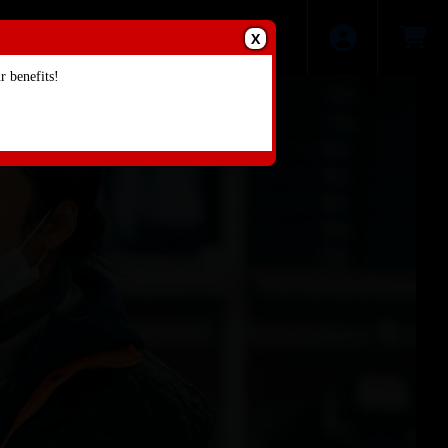
X
 benefits!