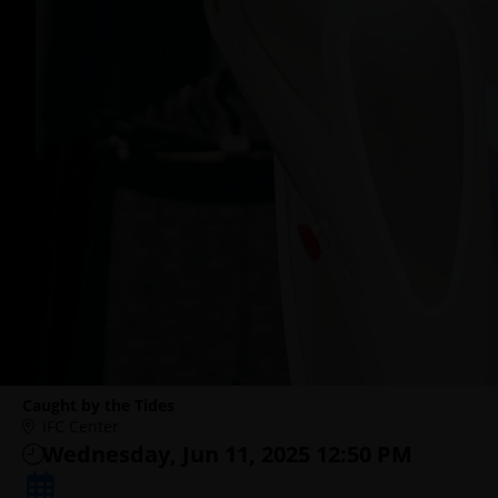
Caught by the Tides
IFC Center
Wednesday, Jun 11, 2025 12:50 PM