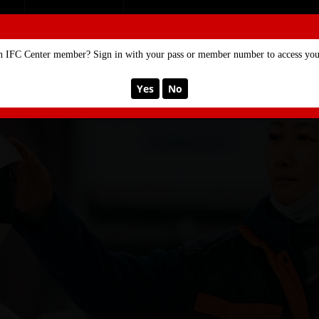
SE
MEMBERSHIP
n IFC Center member? Sign in with your pass or member number to access your
Yes
No