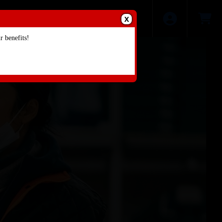
X
 benefits!