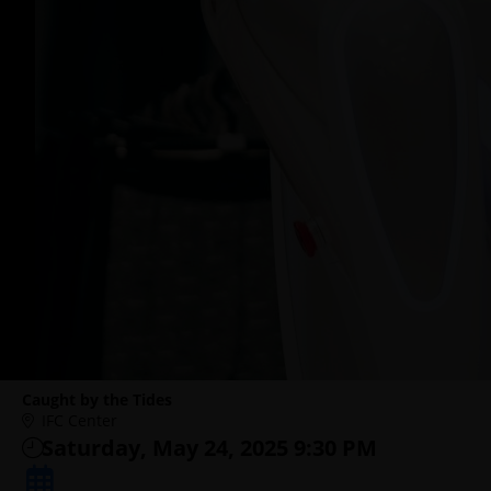
Caught by the Tides
IFC Center
Saturday, May 24, 2025 9:30 PM