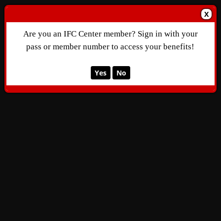
X
Are you an IFC Center member? Sign in with your
pass or member number to access your benefits!
Yes
No