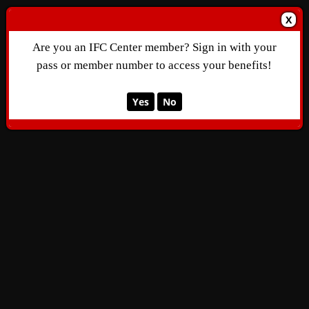
X
Are you an IFC Center member? Sign in with your
pass or member number to access your benefits!
Yes
No