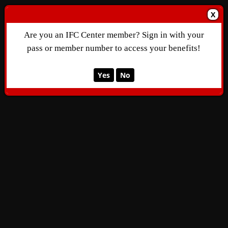
X
Are you an IFC Center member? Sign in with your
pass or member number to access your benefits!
Yes
No