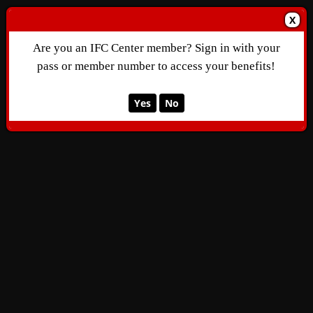
X
Are you an IFC Center member? Sign in with your
pass or member number to access your benefits!
Yes
No