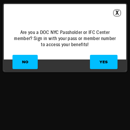
X
Are you a DOC NYC Passholder or IFC Center
member? Sign in with your pass or member number
to access your benefits!
NO
YES