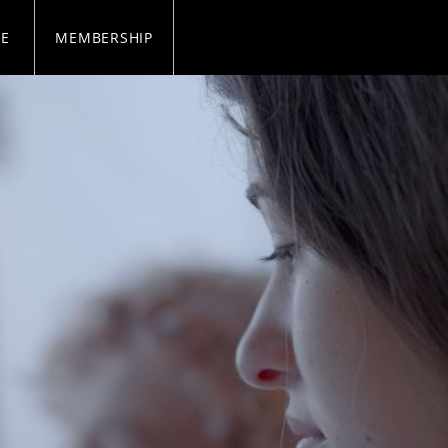
SE
MEMBERSHIP