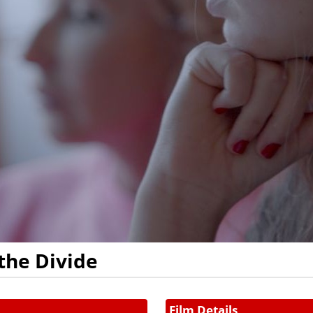
the Divide
Film Details