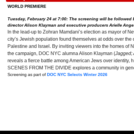
WORLD PREMIERE
Tuesday, February 24 at 7:00: The screening will be followed
director Alison Klayman and executive producers Arielle Ange
In the lead-up to Zohran Mamdani’s election as mayor of Ne
city’s Jewish population found themselves at odds over the 
Palestine and Israel. By inviting viewers into the homes of 
the campaign, DOC NYC alumna Alison Klayman (
Jagged; 
reveals a fierce battle among American Jews over identity, hi
SCENES FROM THE DIVIDE explores a community in gener
Screening as part of
DOC NYC Selects Winter 2026