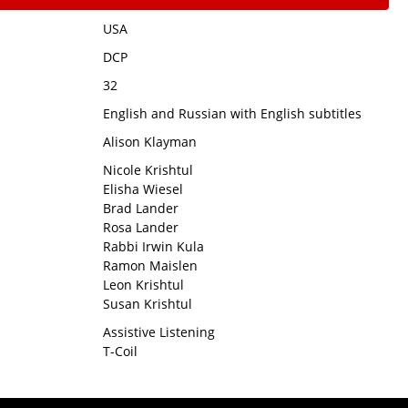
USA
DCP
32
English and Russian with English subtitles
Alison Klayman
Nicole Krishtul
Elisha Wiesel
Brad Lander
Rosa Lander
Rabbi Irwin Kula
Ramon Maislen
Leon Krishtul
Susan Krishtul
Assistive Listening
T-Coil