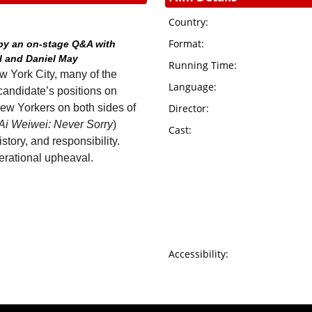
Country:
Format:
 by an on-stage Q&A with
l and Daniel May
Running Time:
w York City, many of the
Language:
candidate’s positions on
New Yorkers on both sides of
Director:
Ai Weiwei: Never Sorry
)
Cast:
story, and responsibility.
ational upheaval.
Accessibility: