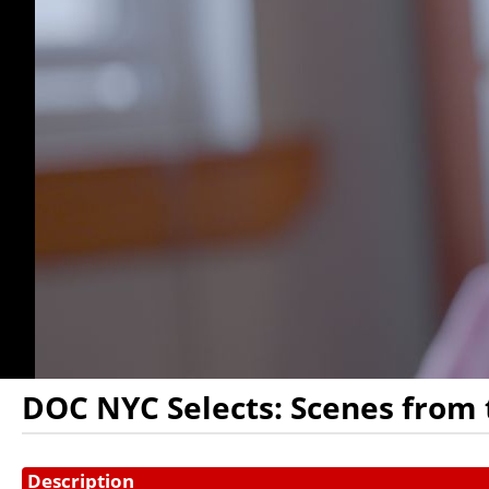
DOC NYC Selects: Scenes from 
Showings
Description