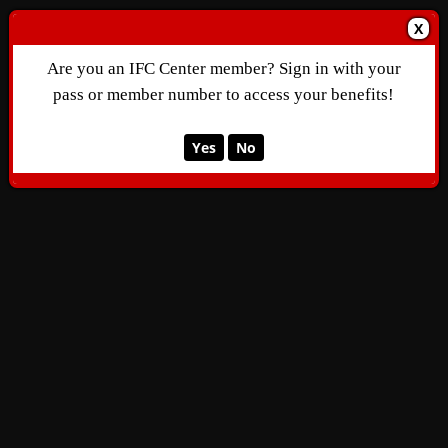
X
Are you an IFC Center member? Sign in with your
pass or member number to access your benefits!
Yes
No