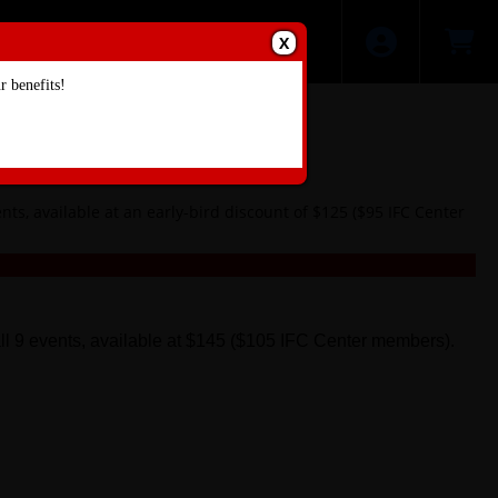
X
 benefits!
ts, available at an early-bird discount of $125 ($95 IFC Center
all 9 events, available at $145 ($105 IFC Center members).