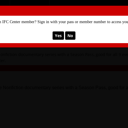
SE
MEMBERSHIP
n IFC Center member? Sign in with your pass or member number to access your
Yes
No
May 24, 2022 11:00 PM
onfiction documentary series with a Season Pass, good for all 9 even
er.
ure Nonfiction documentary series with a Season Pass, good for 