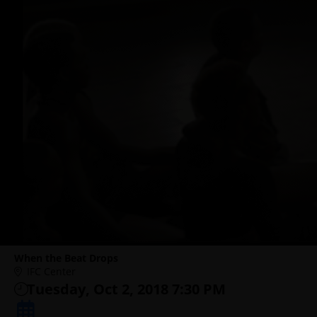
When the Beat Drops
IFC Center
Tuesday, Oct 2, 2018 7:30 PM