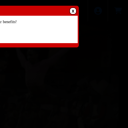
X
 benefits!