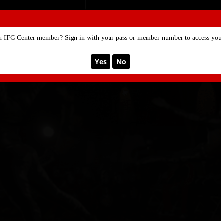
SE
MEMBERSHIP
n IFC Center member? Sign in with your pass or member number to access your
Yes
No