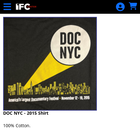
Skip to Main
Skip to Navigation
DOC NYC - 2015 Shirt
100% Cotton.