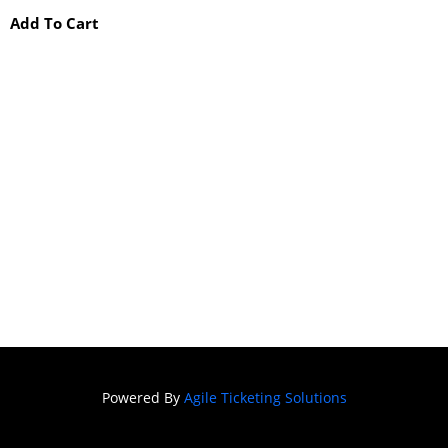
Add To Cart
Powered By
Agile Ticketing Solutions