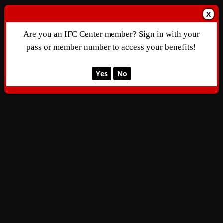
X
Are you an IFC Center member? Sign in with your
pass or member number to access your benefits!
Yes
No